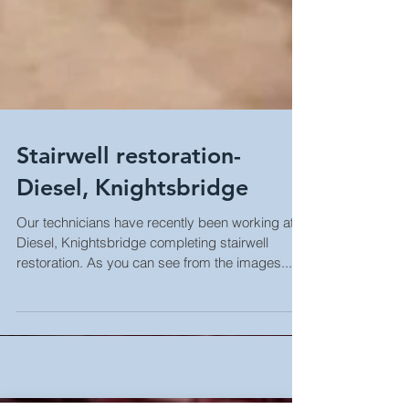
Stairwell restoration-
Diesel, Knightsbridge
Our technicians have recently been working at
Diesel, Knightsbridge completing stairwell
restoration. As you can see from the images...