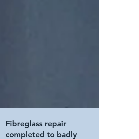
Fibreglass repair