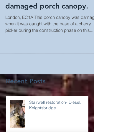
completed to badly
damaged porch canopy.
London, EC1A This porch canopy was damaged
when it was caught with the base of a cherry
picker during the construction phase on this...
Recent Posts
Stairwell restoration- Diesel,
Knightsbridge