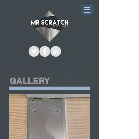
GALLERY