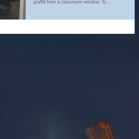
graffiti from a classroom window. To...