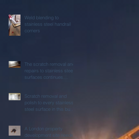
Weld blending to
stainless steel handrail
corners
The scratch removal and
repairs to stainless steel
surfaces continues....
Scratch removal and
polish to every stainless
steel surface in this busy
kitchen
A London property
development site needed