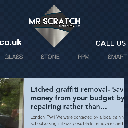
co.uk
CALL US 
GLASS
STONE
PPM
SMART 
Etched graffiti removal- Save
money from your budget by
repairing rather than
replacing.
London, TW1 We were contacted by a local training
school asking if it was possible to remove etched