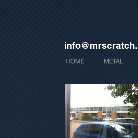
info@mrscratch.
HOME
METAL