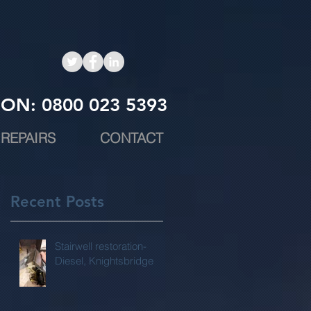
ON: 0800 023 5393
REPAIRS
CONTACT
Recent Posts
Stairwell restoration-
Diesel, Knightsbridge