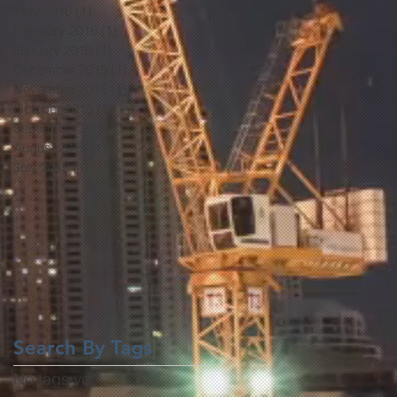
April 2016
(1)
1 post
February 2016
(1)
1 post
January 2016
(1)
1 post
December 2015
(1)
1 post
November 2015
(1)
1 post
October 2015
(1)
1 post
September 2015
(1)
1 post
August 2015
(1)
1 post
July 2015
(1)
1 post
Search By Tags
No tags yet.