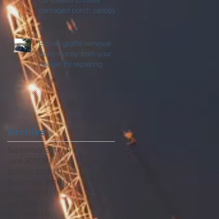
damaged porch canopy.
Etched graffiti removal-
Save money from your
budget by repairing
rather than replacing.
Archive
September 2017
(1)
1 post
June 2017
(1)
1 post
October 2016
(1)
1 post
September 2016
(1)
1 post
August 2016
(1)
1 post
July 2016
(1)
1 post
May 2016
(1)
1 post