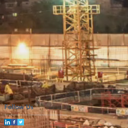
Follow Us