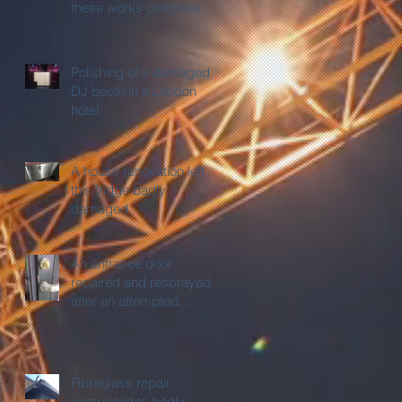
these works completed
before sign off.
Polishing of a damaged
DJ booth in a London
hotel
A house renovation left
this fridge badly
damaged
An entrance door
repaired and resprayed
after an attempted
burglary.
Fibreglass repair
completed to badly