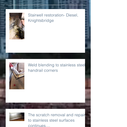
Recent Posts
Stairwell restoration- Diesel,
Knightsbridge
Weld blending to stainless steel
handrail corners
The scratch removal and repairs