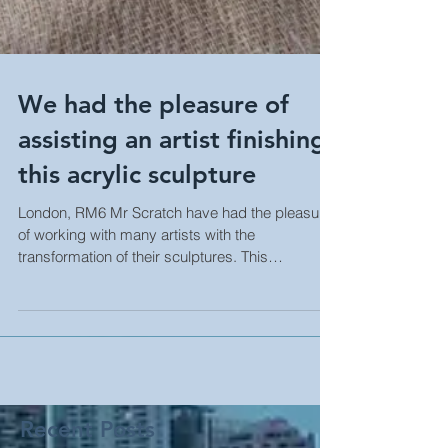
We had the pleasure of
assisting an artist finishing
this acrylic sculpture
London, RM6 Mr Scratch have had the pleasure
of working with many artists with the
transformation of their sculptures. This
particular...