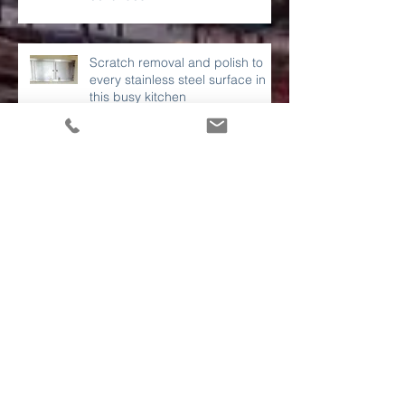
to stainless steel surfaces
continues....
Scratch removal and polish to
every stainless steel surface in
this busy kitchen
A London property development
site needed these works
completed before sign off.
Polishing of a damaged DJ
booth in a London hotel