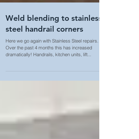
Weld blending to stainless
steel handrail corners
Here we go again with Stainless Steel repairs.
Over the past 4 months this has increased
dramatically! Handrails, kitchen units, lift...