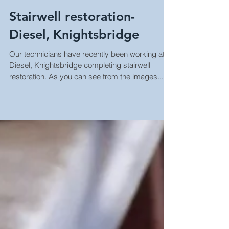
Stairwell restoration-
Diesel, Knightsbridge
Our technicians have recently been working at
Diesel, Knightsbridge completing stairwell
restoration. As you can see from the images...